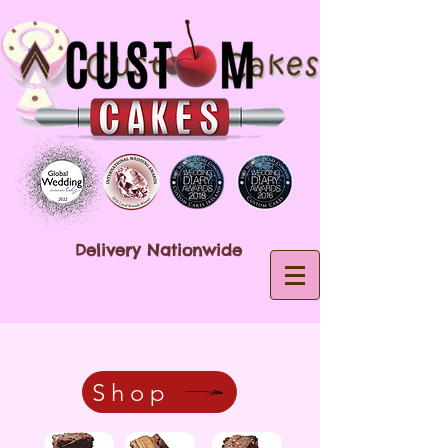
Delivery Nationwide
Shop