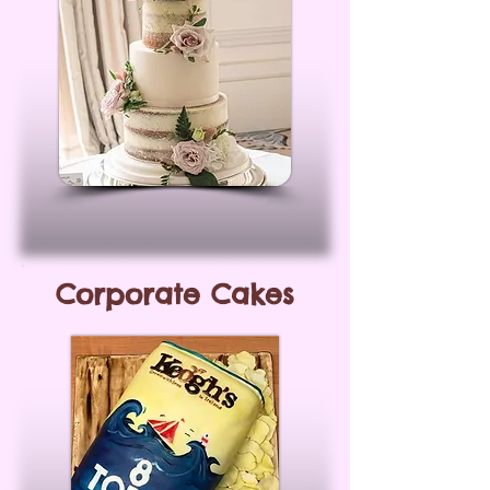
Corporate Cakes