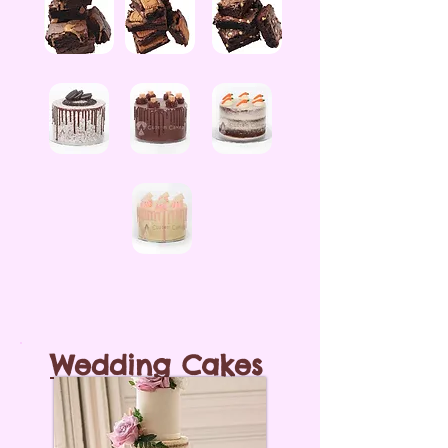
Wedding Cakes