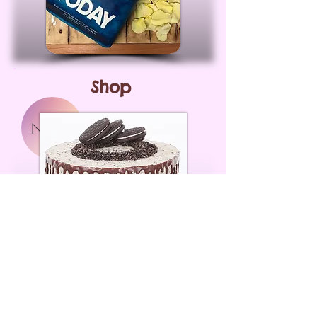
Shop
NEW